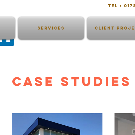
Tel : 0
SERVICES
CLIENT PROJ
CASE STUDIES