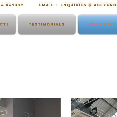
1724 849339 email : enquiries @ abeygro
ECTS
TESTIMONIALS
CASE STUD