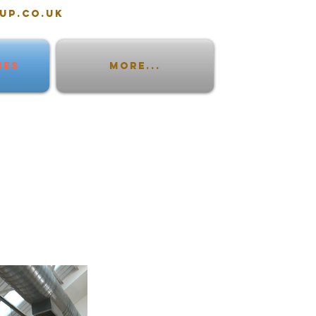
up.co.uk
IES
More...