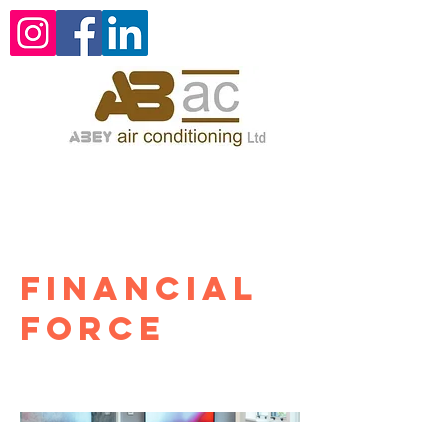
Financial
Force