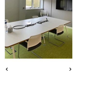
Contact Us
Abey Air Conditioning Ltd