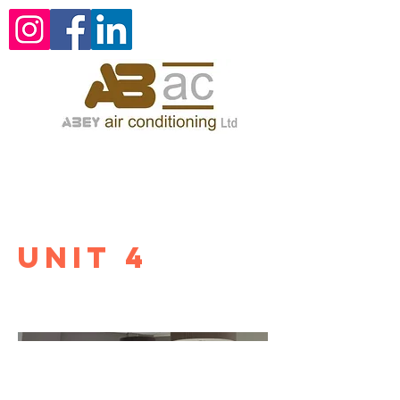
Unit 4